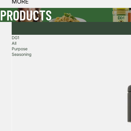
MORE
PRODUCTS
DG1
All
Purpose
Seasoning