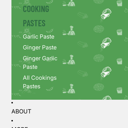
COOKING
PASTES
Garlic Paste
Ginger Paste
Ginger Garlic
Paste
All Cookings
Pastes
ABOUT