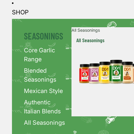
SHOP
All Seasonings
SEASONINGS
All Seasonings
Core Garlic
Range
Blended
Seasonings
Mexican Style
Authentic
Italian Blends
All Seasonings