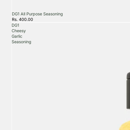
DG1 All Purpose Seasoning
Rs. 400.00
DG1
Cheesy
Garlic
Seasoning