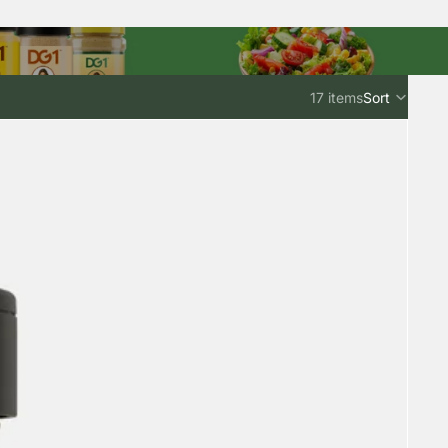
17 items
Sort